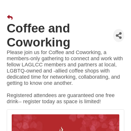
Coffee and
Coworking
Please join us for Coffee and Coworking, a
members-only gathering to connect and work with
fellow LAGLCC members and partners at local,
LGBTQ-owned and -allied coffee shops with
dedicated time for networking, collaborating, and
getting to know one another.
Registered attendees are guaranteed one free
drink-- register today as space is limited!