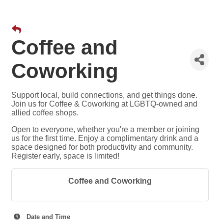
Coffee and
Coworking
Support local, build connections, and get things done.
Join us for Coffee & Coworking at LGBTQ-owned and
allied coffee shops.
Open to everyone, whether you're a member or joining
us for the first time. Enjoy a complimentary drink and a
space designed for both productivity and community.
Register early, space is limited!
Coffee and Coworking
Date and Time