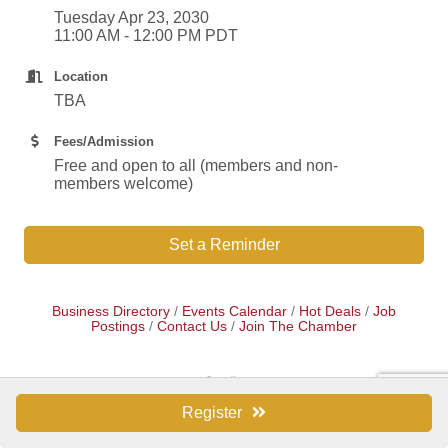
Tuesday Apr 23, 2030
11:00 AM - 12:00 PM PDT
Location
TBA
Fees/Admission
Free and open to all (members and non-
members welcome)
Set a Reminder
Business Directory
Events Calendar
Hot Deals
Job
Postings
Contact Us
Join The Chamber
Register