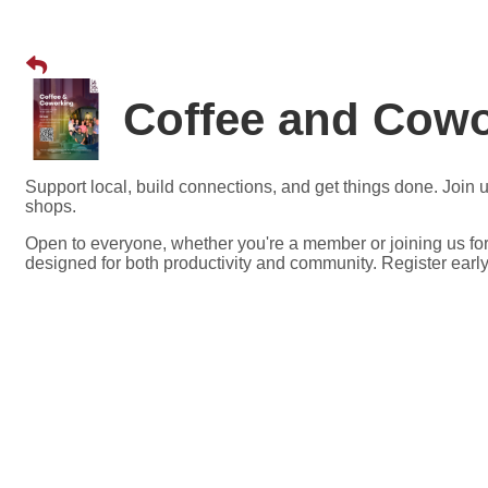
Coffee and Cow
Support local, build connections, and get things done. Joi
shops.
Open to everyone, whether you're a member or joining us for
designed for both productivity and community. Register early,