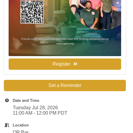
Register
Set a Reminder
Date and Time
Tuesday Jul 28, 2026
11:00 AM - 12:00 PM PDT
Location
OR Bar