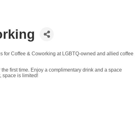
orking
n us for Coffee & Coworking at LGBTQ-owned and allied coffee
 the first time. Enjoy a complimentary drink and a space
 space is limited!