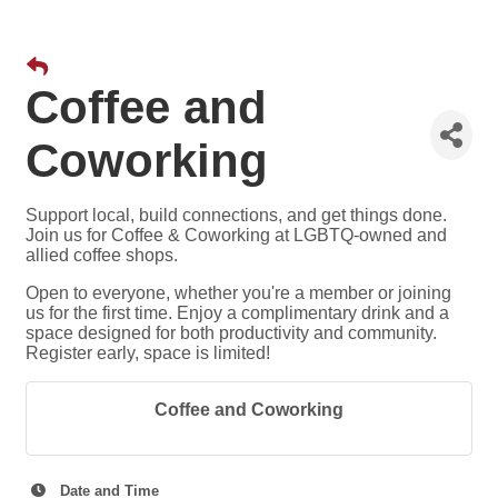
Coffee and
Coworking
Support local, build connections, and get things done.
Join us for Coffee & Coworking at LGBTQ-owned and
allied coffee shops.
Open to everyone, whether you're a member or joining
us for the first time. Enjoy a complimentary drink and a
space designed for both productivity and community.
Register early, space is limited!
Coffee and Coworking
Date and Time