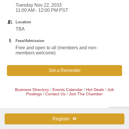
Tuesday Nov 22, 2033
11:00 AM - 12:00 PM PST
Location
TBA
Fees/Admission
Free and open to all (members and non-
members welcome)
Set a Reminder
Business Directory
Events Calendar
Hot Deals
Job
Postings
Contact Us
Join The Chamber
Register