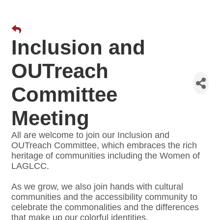
Inclusion and
OUTreach
Committee
Meeting
All are welcome to join our Inclusion and
OUTreach Committee, which embraces the rich
heritage of communities including the Women of
LAGLCC.
As we grow, we also join hands with cultural
communities and the accessibility community to
celebrate the commonalities and the differences
that make up our colorful identities.