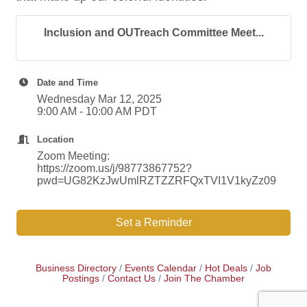
Inclusion and OUTreach Committee Meet...
Date and Time
Wednesday Mar 12, 2025
9:00 AM - 10:00 AM PDT
Location
Zoom Meeting:
https://zoom.us/j/98773867752?
pwd=UG82KzJwUmlRZTZZRFQxTVI1V1kyZz09
Set a Reminder
Business Directory
Events Calendar
Hot Deals
Job
Postings
Contact Us
Join The Chamber