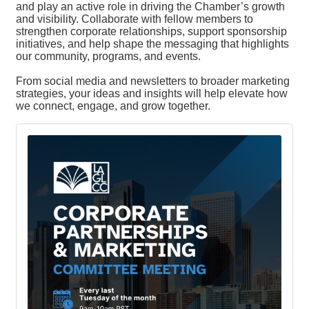
and play an active role in driving the Chamber’s growth
and visibility. Collaborate with fellow members to
strengthen corporate relationships, support sponsorship
initiatives, and help shape the messaging that highlights
our community, programs, and events.
From social media and newsletters to broader marketing
strategies, your ideas and insights will help elevate how
we connect, engage, and grow together.