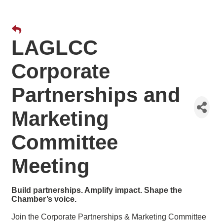
LAGLCC
Corporate
Partnerships and
Marketing
Committee
Meeting
Build partnerships. Amplify impact. Shape the
Chamber’s voice.
Join the Corporate Partnerships & Marketing Committee