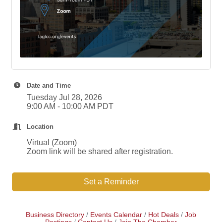
Date and Time
Tuesday Jul 28, 2026
9:00 AM - 10:00 AM PDT
Location
Virtual (Zoom)
Zoom link will be shared after registration.
Set a Reminder
Business Directory
Events Calendar
Hot Deals
Job