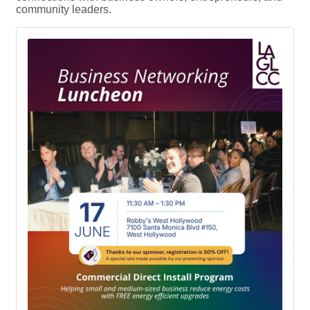
community leaders.