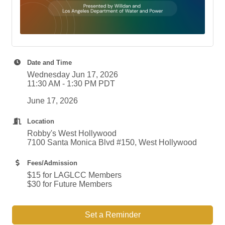
Date and Time
Wednesday Jun 17, 2026
11:30 AM - 1:30 PM PDT
June 17, 2026
Location
Robby's West Hollywood
7100 Santa Monica Blvd #150, West Hollywood
Fees/Admission
$15 for LAGLCC Members
$30 for Future Members
Set a Reminder