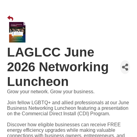
LAGLCC June
2026 Networking
Luncheon
Grow your network. Grow your business.
Join fellow LGBTQ+ and allied professionals at our June
Business Networking Luncheon featuring a presentation
on the Commercial Direct Install (CDI) Program.
Discover how eligible businesses can receive FREE
energy efficiency upgrades while making valuable
connections with business owners, entrepreneurs, and