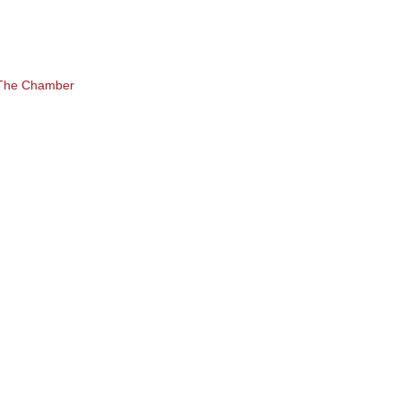
 The Chamber