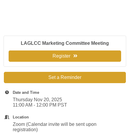
LAGLCC Marketing Committee Meeting
Register
Set a Reminder
Date and Time
Thursday Nov 20, 2025
11:00 AM - 12:00 PM PST
Location
Zoom (Calendar invite will be sent upon
registration)