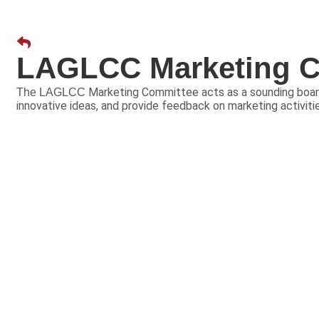
LAGLCC Marketing C
Marketing Committee acts as a sounding board
The LAGLCC
innovative ideas, and provide feedback on marketing activit