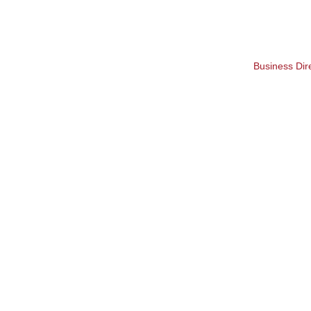
Business Dir