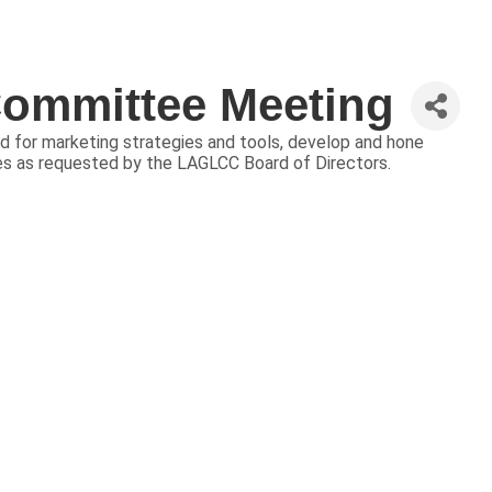
ommittee Meeting
 for marketing strategies and tools, develop and hone
ies as requested by the LAGLCC Board of Directors.