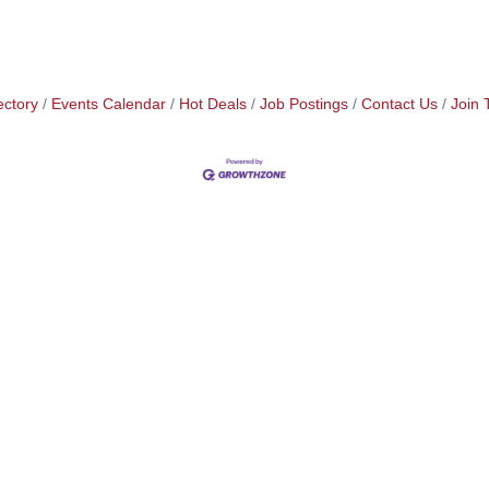
ectory
Events Calendar
Hot Deals
Job Postings
Contact Us
Join