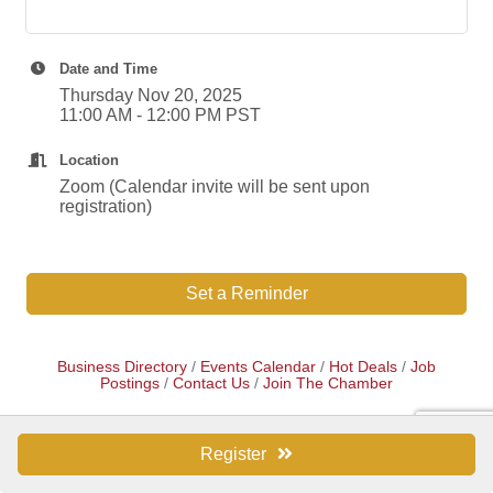
Date and Time
Thursday Nov 20, 2025
11:00 AM - 12:00 PM PST
Location
Zoom (Calendar invite will be sent upon
registration)
Set a Reminder
Business Directory
Events Calendar
Hot Deals
Job
Postings
Contact Us
Join The Chamber
Register