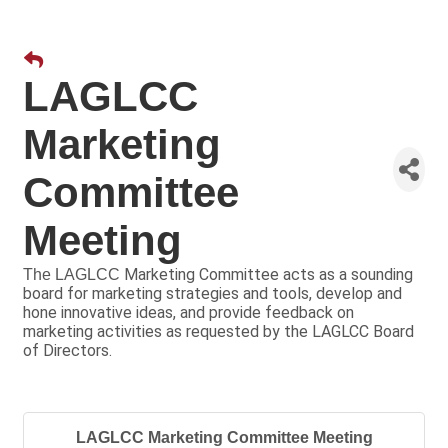
LAGLCC
Marketing
Committee
Meeting
Marketing Committee acts as a sounding
The LAGLCC
board for marketing strategies and tools, develop and
hone innovative ideas, and provide feedback on
marketing activities as requested by the LAGLCC Board
of Directors.
LAGLCC Marketing Committee Meeting