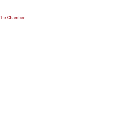
 The Chamber