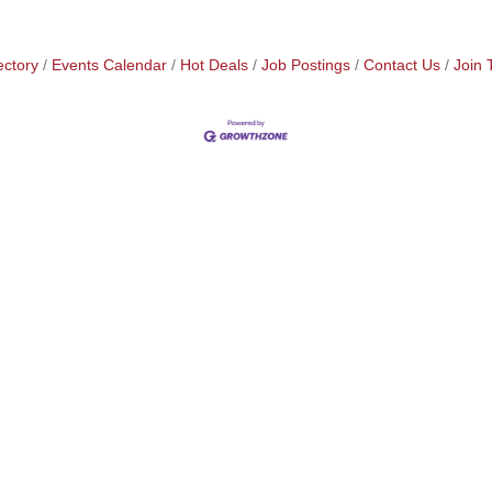
ectory
Events Calendar
Hot Deals
Job Postings
Contact Us
Join