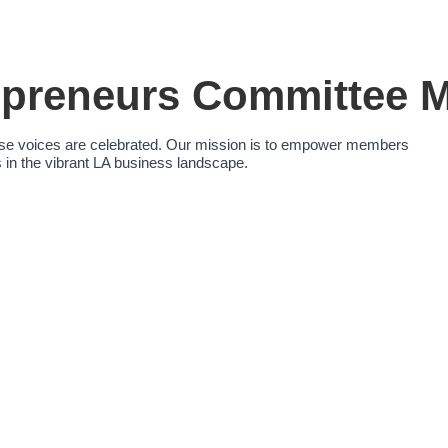
reneurs Committee M
erse voices are celebrated. Our mission is to empower members
in the vibrant LA business landscape.