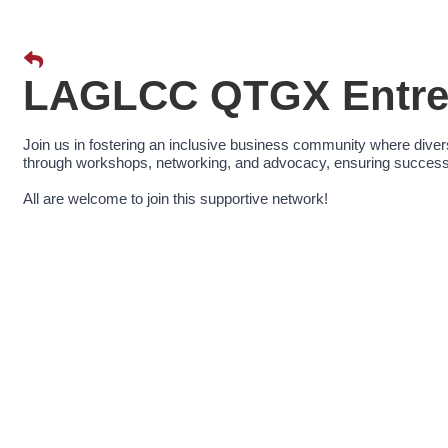
LAGLCC QTGX Entrep
Join us in fostering an inclusive business community where div
through workshops, networking, and advocacy, ensuring success 
All are welcome to join this supportive network!