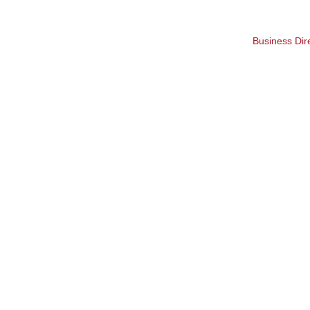
Business Dir