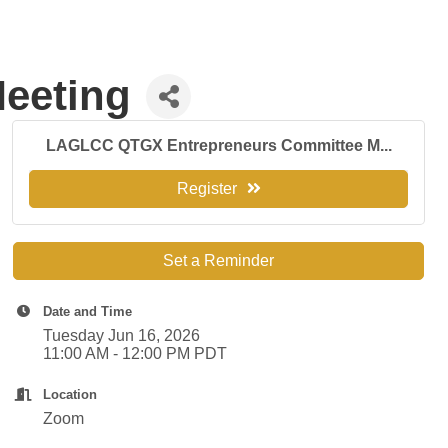
eeting
LAGLCC QTGX Entrepreneurs Committee M...
Register
Set a Reminder
Date and Time
Tuesday Jun 16, 2026
11:00 AM - 12:00 PM PDT
Location
Zoom