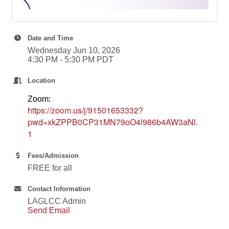
Date and Time
Wednesday Jun 10, 2026
4:30 PM - 5:30 PM PDT
Location
Zoom:
https://zoom.us/j/91501653332?
pwd=xkZPPB0CP31MN79oO4l986b4AW3aNl.
1
Fees/Admission
FREE for all
Contact Information
LAGLCC Admin
Send Email