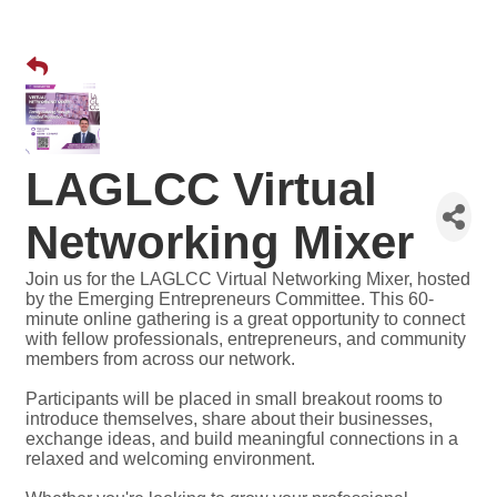
LAGLCC Virtual
Networking Mixer
Join us for the LAGLCC Virtual Networking Mixer, hosted
by the Emerging Entrepreneurs Committee. This 60-
minute online gathering is a great opportunity to connect
with fellow professionals, entrepreneurs, and community
members from across our network.
Participants will be placed in small breakout rooms to
introduce themselves, share about their businesses,
exchange ideas, and build meaningful connections in a
relaxed and welcoming environment.