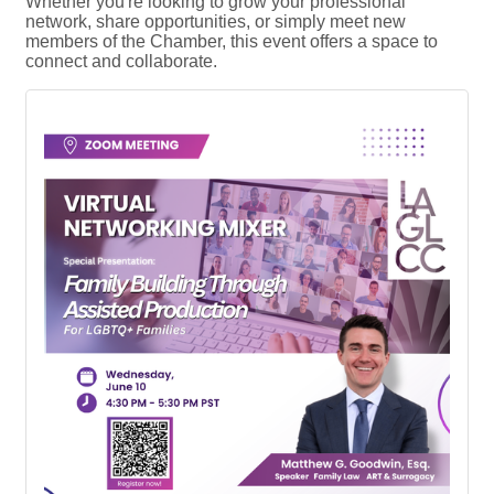
Whether you're looking to grow your professional
network, share opportunities, or simply meet new
members of the Chamber, this event offers a space to
connect and collaborate.