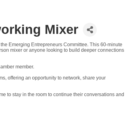
orking Mixer
y the Emerging Entrepreneurs Committee. This 60-minute
erson mixer or anyone looking to build deeper connections
 Chamber member.
oms, offering an opportunity to network, share your
me to stay in the room to continue their conversations and