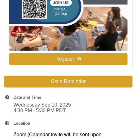
Register
Set a Reminder
Date and Time
Wednesday Sep 10, 2025
4:30 PM - 5:30 PM PDT
Location
Zoom (Calendar invite will be sent upon