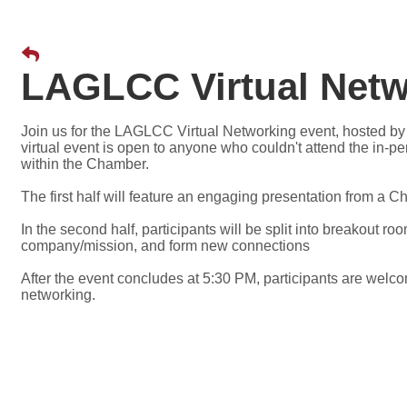
LAGLCC Virtual Netw
Join us for the LAGLCC Virtual Networking event, hosted b
virtual event is open to anyone who couldn't attend the in-p
within the Chamber.
The first half will feature an engaging presentation from a
In the second half, participants will be split into breakout ro
company/mission, and form new connections
After the event concludes at 5:30 PM, participants are welco
networking.