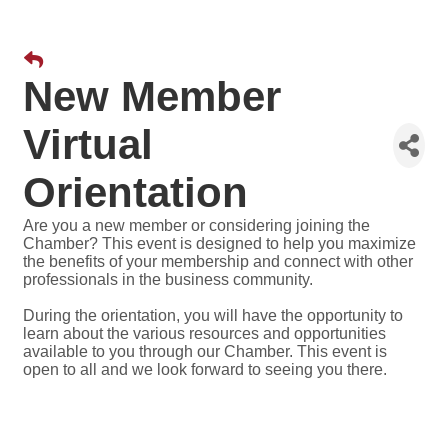
New Member
Virtual
Orientation
Are you a new member or considering joining the
Chamber? This event is designed to help you maximize
the benefits of your membership and connect with other
professionals in the business community.
During the orientation, you will have the opportunity to
learn about the various resources and opportunities
available to you through our Chamber. This event is
open to all and we look forward to seeing you there.