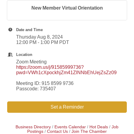
New Member Virtual Orientation
Date and Time
Thursday Aug 8, 2024
12:00 PM - 1:00 PM PDT
Location
Zoom Meeting
https://zoom.us/j/91585999736?
pwd=VWh1cXpockhjZm41ZlNNbEhUejZsZz09
Meeting ID: 915 8599 9736
Passcode: 735407
Set a Reminder
Business Directory
Events Calendar
Hot Deals
Job
Postings
Contact Us
Join The Chamber