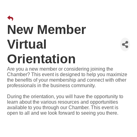
New Member
Virtual
Orientation
Are you a new member or considering joining the
Chamber? This event is designed to help you maximize
the benefits of your membership and connect with other
professionals in the business community.
During the orientation, you will have the opportunity to
learn about the various resources and opportunities
available to you through our Chamber. This event is
open to all and we look forward to seeing you there.