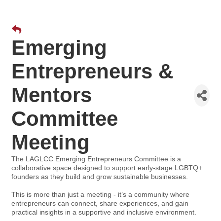
Emerging
Entrepreneurs &
Mentors
Committee
Meeting
The LAGLCC Emerging Entrepreneurs Committee is a
collaborative space designed to support early-stage LGBTQ+
founders as they build and grow sustainable businesses.
This is more than just a meeting - it’s a community where
entrepreneurs can connect, share experiences, and gain
practical insights in a supportive and inclusive environment.