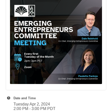
Date and Time
Tuesday Apr 2, 2024
2:00 PM - 3:00 PM PDT