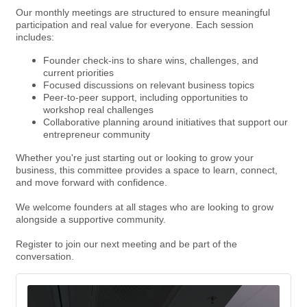
Our monthly meetings are structured to ensure meaningful
participation and real value for everyone. Each session
includes:
Founder check-ins to share wins, challenges, and
current priorities
Focused discussions on relevant business topics
Peer-to-peer support, including opportunities to
workshop real challenges
Collaborative planning around initiatives that support our
entrepreneur community
Whether you're just starting out or looking to grow your
business, this committee provides a space to learn, connect,
and move forward with confidence.
We welcome founders at all stages who are looking to grow
alongside a supportive community.
Register to join our next meeting and be part of the
conversation.