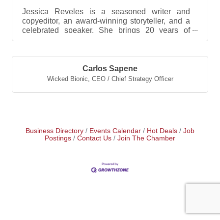
Jessica Reveles is a seasoned writer and
copyeditor, an award-winning storyteller, and a
celebrated speaker. She brings 20 years of
marketing and...
Carlos Sapene
Wicked Bionic
,
CEO / Chief Strategy Officer
Business Directory
Events Calendar
Hot Deals
Job
Postings
Contact Us
Join The Chamber
Vaughn Williams
Edward Simon
Jessica Reveles
Carlos Sapene