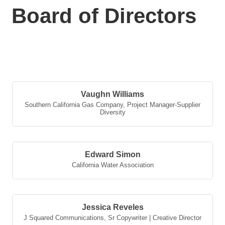
Board of Directors
But
Vaughn Williams
Southern California Gas Company
,
Project Manager-Supplier
Diversity
Edward Simon
California Water Association
Jessica Reveles
J Squared Communications
,
Sr Copywriter | Creative Director