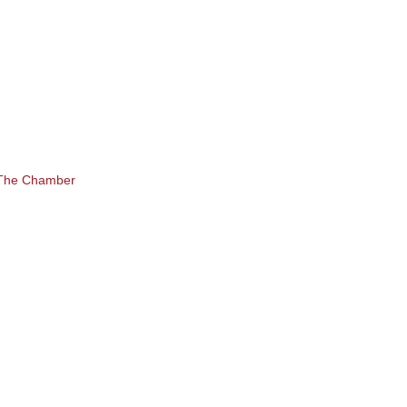
 The Chamber