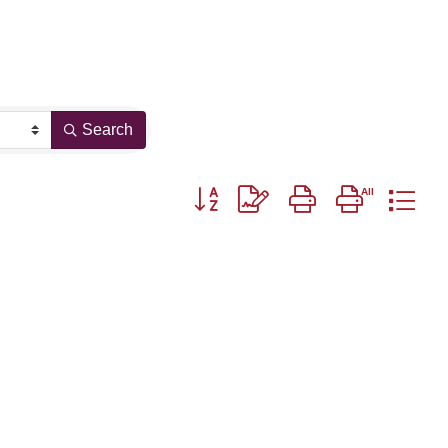
Search
Button group with nested dropdown