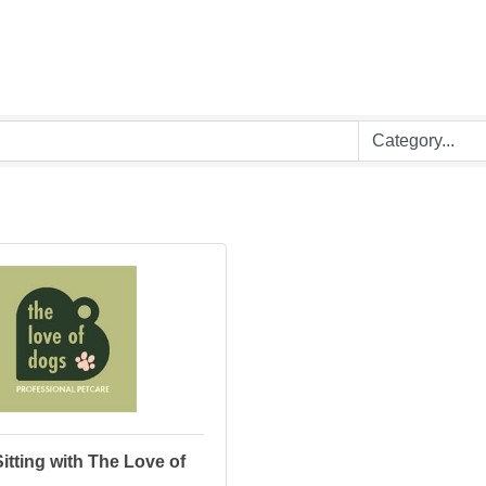
itting with The Love of