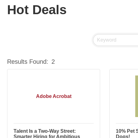
Hot Deals
Results Found:
2
Adobe Acrobat
Talent Is a Two-Way Street:
10% Pet S
Smarter Hiring for Ambitious
Dogs!