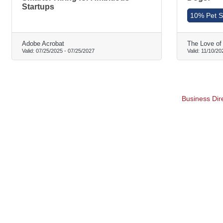
Startups
10% Pet Si
Adobe Acrobat
The Love of
Valid:
07/25/2025
-
07/25/2027
Valid:
11/10/20
Business Dir