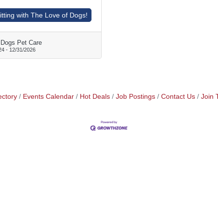
tting with The Love of Dogs!
 Dogs Pet Care
24
-
12/31/2026
ectory
Events Calendar
Hot Deals
Job Postings
Contact Us
Join