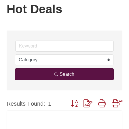
Hot Deals
Search
Button group with nested dro
Results Found:
1