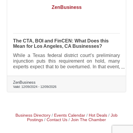
ZenBusiness
The CTA, BOI and FinCEN: What Does this
Mean for Los Angeles, CA Businesses?
While a Texas federal district court’s preliminary
injunction puts this requirement on hold, many
experts expect that to be overturned. In that event,
failure to file could lead to fines of $500 per day, up
to a maximum of $10,000, and possible criminal
ZenBusiness
penalties.
Valid:
12/09/2024
-
12/09/2026
Business Directory
Events Calendar
Hot Deals
Job
Postings
Contact Us
Join The Chamber