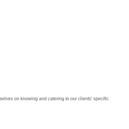
elves on knowing and catering to our clients’ specific