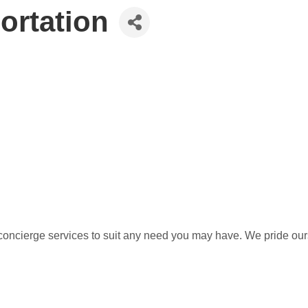
ortation
concierge services to suit any need you may have. We pride ours