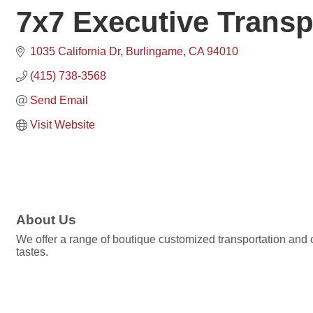
7x7 Executive Transp
1035 California Dr
Burlingame
CA
94010
(415) 738-3568
Send Email
Visit Website
About Us
We offer a range of boutique customized transportation and 
tastes.