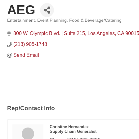
AEG
Entertainment
Event Planning
Food & Beverage/Catering
Categories
800 W. Olympic Blvd. | Suite 215
Los Angeles
CA
9001
(213) 905-1748
Send Email
Rep/Contact Info
Christine Hernandez
Supply Chain Generalist