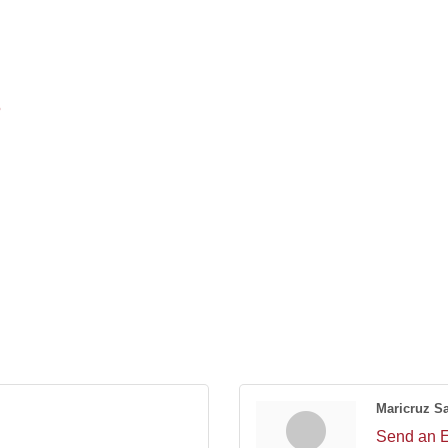
5
Maricruz S
Send an 