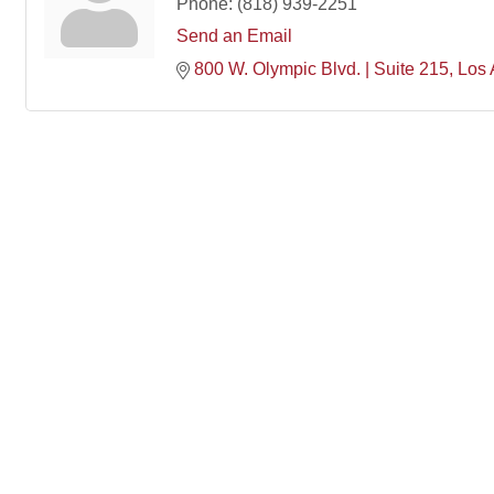
Phone:
(818) 939-2251
Send an Email
800 W. Olympic Blvd. | Suite 215
Los 