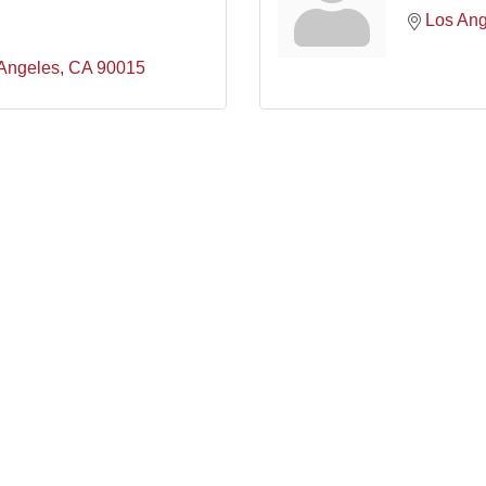
Los Ang
Angeles
CA
90015