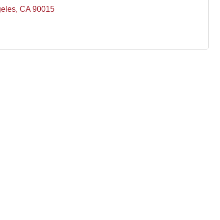
eles
CA
90015