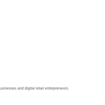
sinesses and digital retail entrepreneurs.