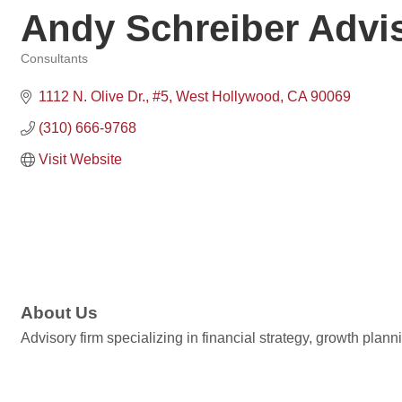
Andy Schreiber Advi
Consultants
Categories
1112 N. Olive Dr.
#5
West Hollywood
CA
90069
(310) 666-9768
Visit Website
About Us
Advisory firm specializing in financial strategy, growth pl