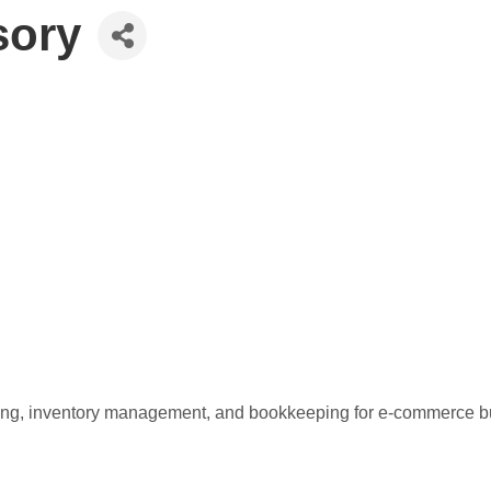
sory
anning, inventory management, and bookkeeping for e-commerce bu