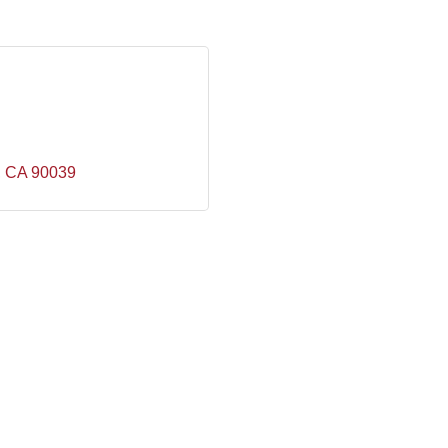
CA
90039