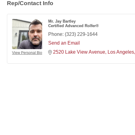
Rep/Contact Info
Mr. Jay Bartley
Certified Advanced Rolfer®
Phone:
(323) 229-1644
Send an Email
2520 Lake View Avenue
Los Angeles
View Personal Bio