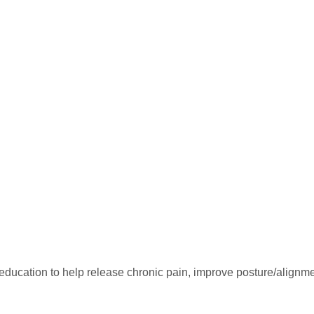
ducation to help release chronic pain, improve posture/alignme