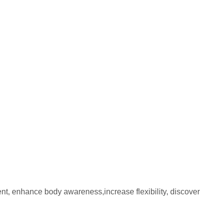
nt, enhance body awareness,increase flexibility, discover