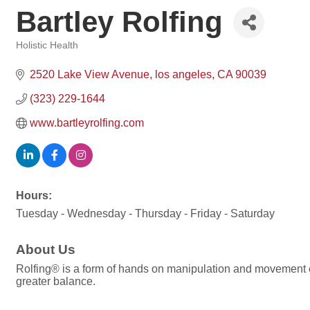
Bartley Rolfing
Holistic Health
Categories
2520 Lake View Avenue
los angeles
CA
90039
(323) 229-1644
www.bartleyrolfing.com
Hours:
Tuesday - Wednesday - Thursday - Friday - Saturday
About Us
Rolfing® is a form of hands on manipulation and movement e
greater balance.