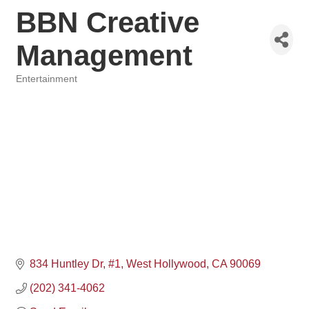
BBN Creative
Management
Entertainment
Categories
834 Huntley Dr
#1
West Hollywood
CA
90069
(202) 341-4062