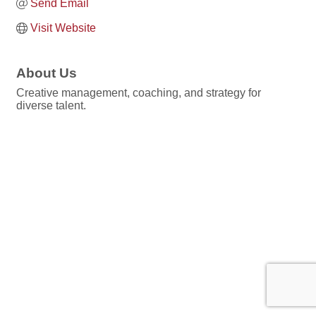
Send Email
Visit Website
About Us
Creative management, coaching, and strategy for
diverse talent.