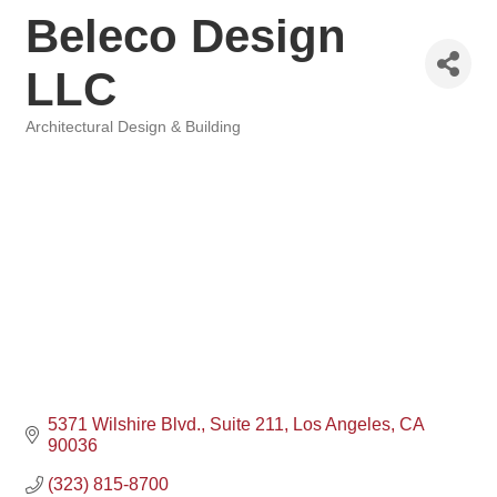
Beleco Design
LLC
Architectural Design & Building
Categories
5371 Wilshire Blvd.
Suite 211
Los Angeles
CA
90036
(323) 815-8700