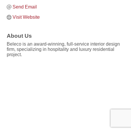
Send Email
Visit Website
About Us
Beleco is an award-winning, full-service interior design
firm, specializing in hospitality and luxury residential
project.