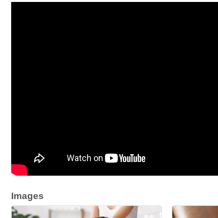
Images