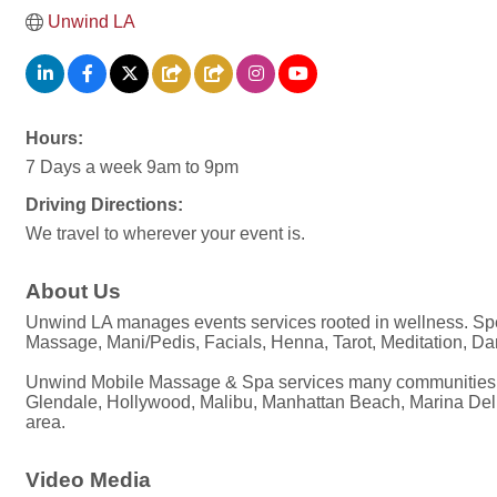
Unwind LA
Hours:
7 Days a week 9am to 9pm
Driving Directions:
We travel to wherever your event is.
About Us
Unwind LA manages events services rooted in wellness. Speci
Massage, Mani/Pedis, Facials, Henna, Tarot, Meditation, D
Unwind Mobile Massage & Spa services many communities throu
Glendale, Hollywood, Malibu, Manhattan Beach, Marina Del Re
area.
Video Media