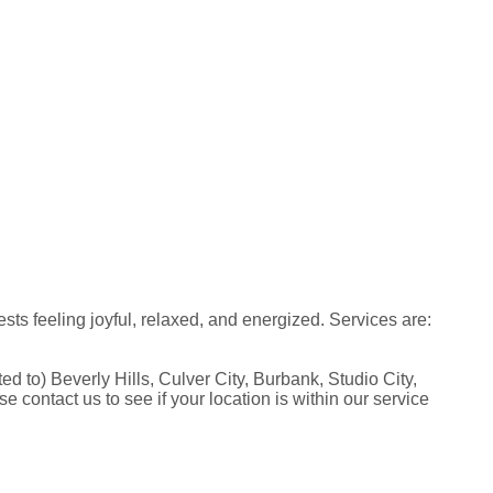
s feeling joyful, relaxed, and energized. Services are:
to) Beverly Hills, Culver City, Burbank, Studio City,
ontact us to see if your location is within our service