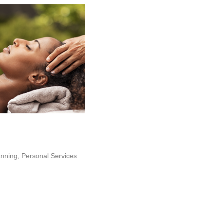
anning
Personal Services