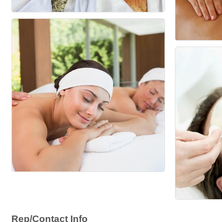
Rep/Contact Info