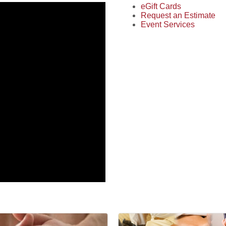
eGift Cards
Request an Estimate
Event Services