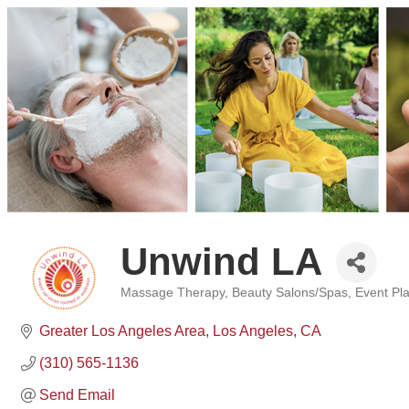
Unwind LA
Massage Therapy
Beauty Salons/Spas
Event Pl
Categories
Greater Los Angeles Area
Los Angeles
CA
(310) 565-1136
Send Email