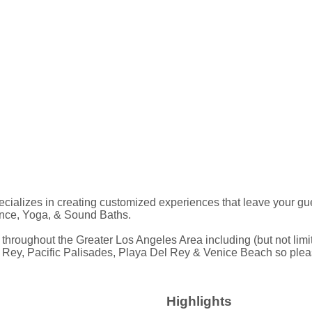
alizes in creating customized experiences that leave your guest
ance, Yoga, & Sound Baths.
ghout the Greater Los Angeles Area including (but not limited 
y, Pacific Palisades, Playa Del Rey & Venice Beach so please c
Highlights