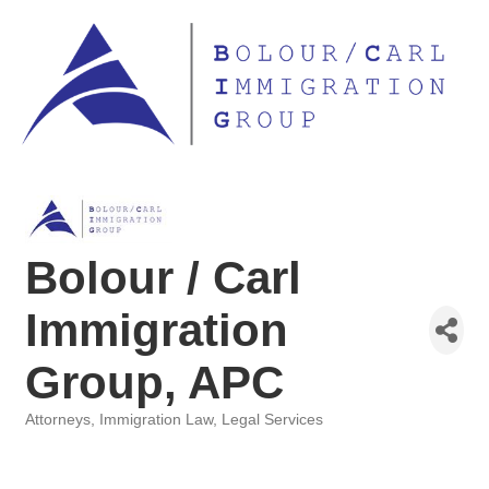
Bolour / Carl
Immigration
Group, APC
Attorneys
Immigration Law
Legal Services
Categories