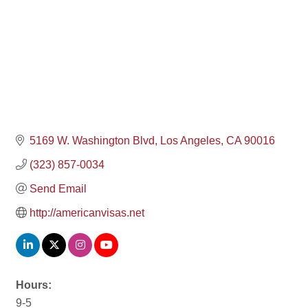
5169 W. Washington Blvd
Los Angeles
CA
90016
(323) 857-0034
Send Email
http://americanvisas.net
Hours:
9-5