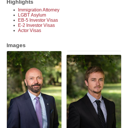
Highlights
Immigration Attorney
LGBT Asylum
EB-5 Investor Visas
E-2 Investor Visas
Actor Visas
Images