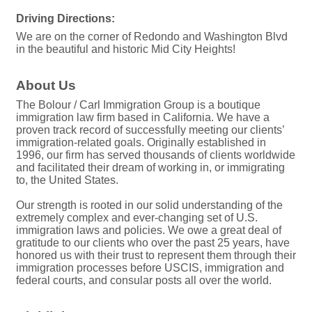
Driving Directions:
We are on the corner of Redondo and Washington Blvd
in the beautiful and historic Mid City Heights!
About Us
The Bolour / Carl Immigration Group is a boutique
immigration law firm based in California. We have a
proven track record of successfully meeting our clients’
immigration-related goals. Originally established in
1996, our firm has served thousands of clients worldwide
and facilitated their dream of working in, or immigrating
to, the United States.
Our strength is rooted in our solid understanding of the
extremely complex and ever-changing set of U.S.
immigration laws and policies. We owe a great deal of
gratitude to our clients who over the past 25 years, have
honored us with their trust to represent them through their
immigration processes before USCIS, immigration and
federal courts, and consular posts all over the world.