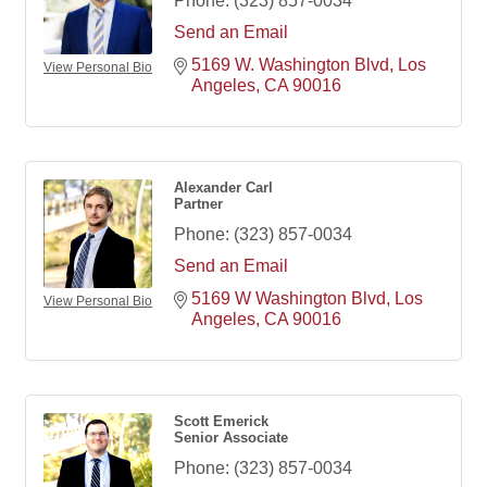
Phone:
(323) 857-0034
Send an Email
5169 W. Washington Blvd
Los 
View Personal Bio
Angeles
CA
90016
Alexander Carl
Partner
Phone:
(323) 857-0034
Send an Email
5169 W Washington Blvd
Los 
View Personal Bio
Angeles
CA
90016
Scott Emerick
Senior Associate
Phone:
(323) 857-0034