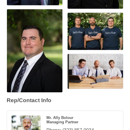
Rep/Contact Info
Mr. Ally Bolour
Managing Partner