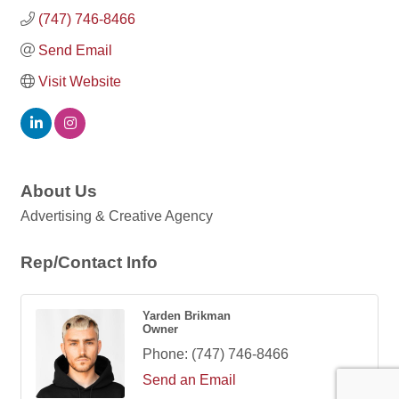
(747) 746-8466
Send Email
Visit Website
About Us
Advertising & Creative Agency
Rep/Contact Info
Yarden Brikman
Owner
Phone:
(747) 746-8466
Send an Email