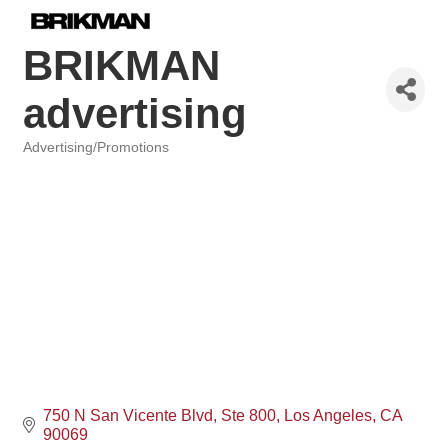
BRIKMAN
advertising
Advertising/Promotions
Categories
750 N San Vicente Blvd
Ste 800
Los Angeles
CA
90069