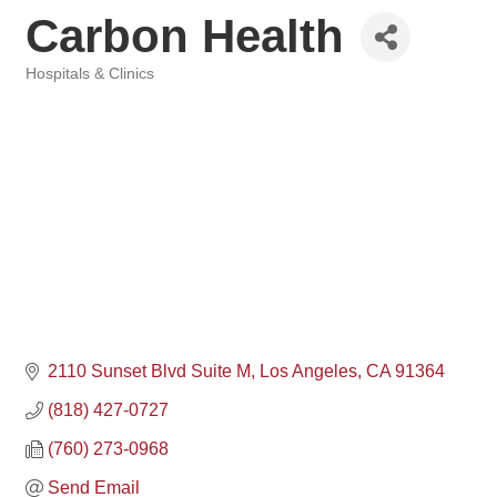
Carbon Health
Hospitals & Clinics
Categories
2110 Sunset Blvd Suite M
Los Angeles
CA
91364
(818) 427-0727
(760) 273-0968
Send Email