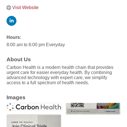
Visit Website
Hours:
8:00 am to 6:00 pm Everyday
About Us
Carbon Health is a modern health chain that provides
urgent care for easier everyday health. By combining
advanced technology with expert care, we simplify
access to a full spectrum of health needs.
Images