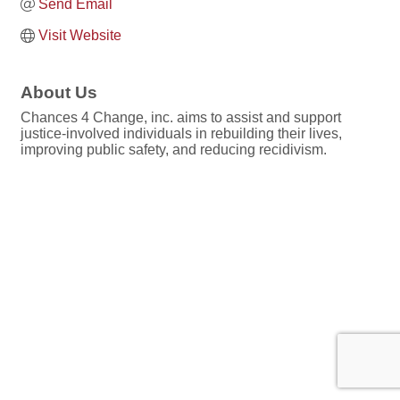
Send Email
Visit Website
About Us
Chances 4 Change, inc. aims to assist and support
justice-involved individuals in rebuilding their lives,
improving public safety, and reducing recidivism.