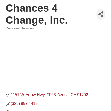
Chances 4
Change, Inc.
Personal Services
Categories
1151 W. Arrow Hwy
#F63
Azusa
CA
91702
(323) 997-4419