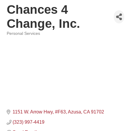
Chances 4
Change, Inc.
Personal Services
Categories
1151 W. Arrow Hwy
#F63
Azusa
CA
91702
(323) 997-4419