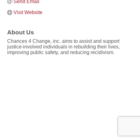
Send Email
Visit Website
About Us
Chances 4 Change, inc. aims to assist and support
justice-involved individuals in rebuilding their lives,
improving public safety, and reducing recidivism.