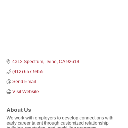
4312 Spectrum
Irvine
CA
92618
(412) 657-9455
Send Email
Visit Website
About Us
We work with employers to develop connections with
early career talent through customized relationship