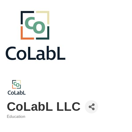
CoLabL LLC
Education
Categories