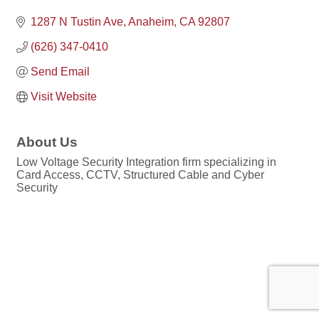
1287 N Tustin Ave
Anaheim
CA
92807
(626) 347-0410
Send Email
Visit Website
About Us
Low Voltage Security Integration firm specializing in
Card Access, CCTV, Structured Cable and Cyber
Security