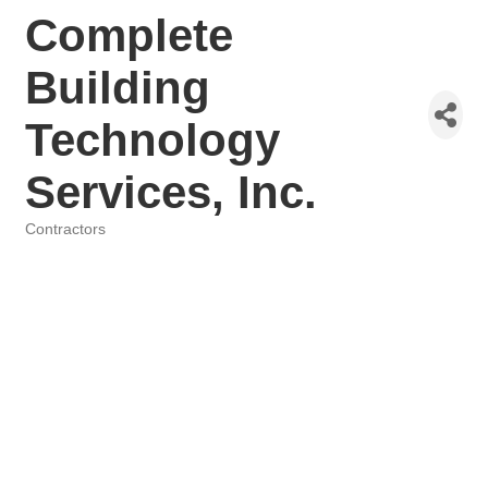
Complete
Building
Technology
Services, Inc.
Contractors
Categories