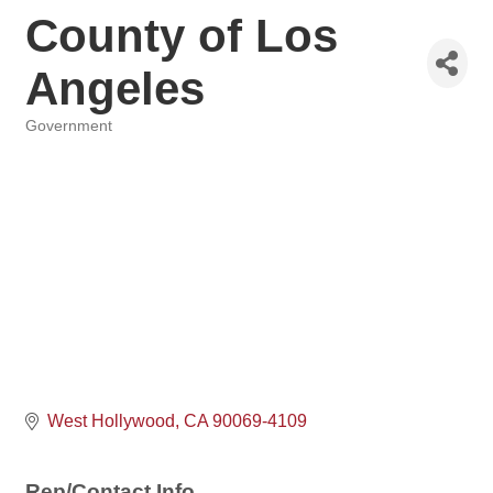
County of Los
Angeles
Government
Categories
West Hollywood
CA
90069-4109
Rep/Contact Info