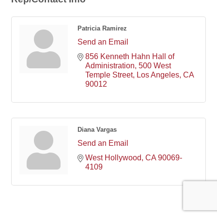
Patricia Ramirez
Send an Email
856 Kenneth Hahn Hall of 
Administration
500 West 
Temple Street
Los Angeles
CA
90012
Diana Vargas
Send an Email
West Hollywood
CA
90069-
4109