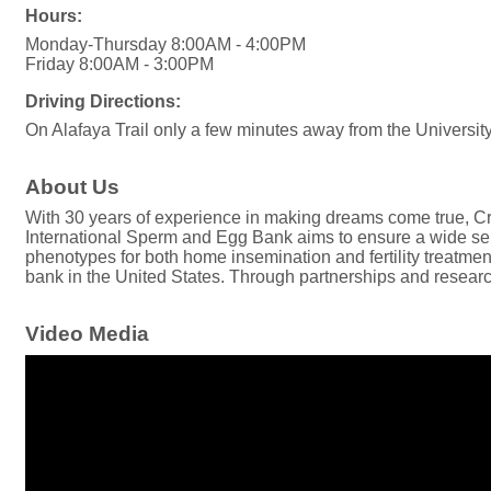
Hours:
Monday-Thursday 8:00AM - 4:00PM
Friday 8:00AM - 3:00PM
Driving Directions:
On Alafaya Trail only a few minutes away from the Universit
About Us
With 30 years of experience in making dreams come true, Cry
International Sperm and Egg Bank aims to ensure a wide sele
phenotypes for both home insemination and fertility treatment
bank in the United States. Through partnerships and research,
Video Media