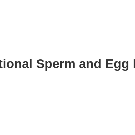
ational Sperm and Egg