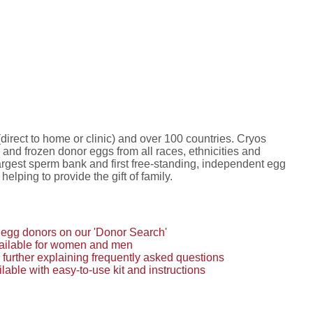
irect to home or clinic) and over 100 countries. Cryos
and frozen donor eggs from all races, ethnicities and
 largest sperm bank and first free-standing, independent egg
lping to provide the gift of family.
egg donors on our 'Donor Search'
available for women and men
 further explaining frequently asked questions
able with easy-to-use kit and instructions