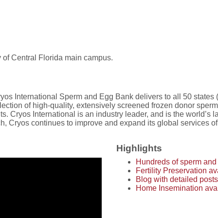
y of Central Florida main campus.
os International Sperm and Egg Bank delivers to all 50 states (d
ction of high-quality, extensively screened frozen donor sperm 
s. Cryos International is an industry leader, and is the world’s
 Cryos continues to improve and expand its global services of he
Highlights
Hundreds of sperm and 
Fertility Preservation 
Blog with detailed posts
Home Insemination avail