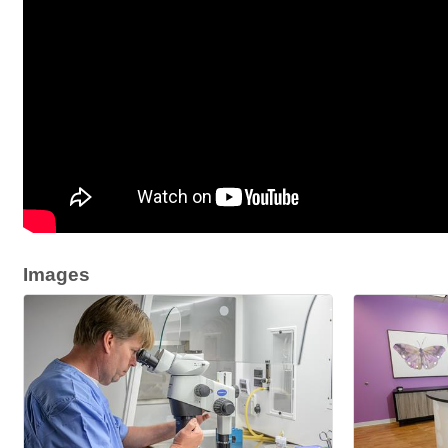
Images