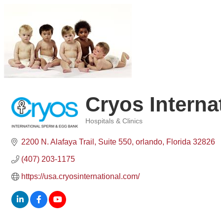
Cryos Intern
Hospitals & Clinics
Categories
2200 N. Alafaya Trail, Suite 550
orlando
Florida
32826
(407) 203-1175
https://usa.cryosinternational.com/