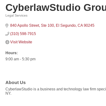
CyberlawStudio Grou
Legal Services
Categories
840 Apollo Street
Ste 100
El Segundo
CA
90245
(310) 598-7915
Visit Website
Hours:
9:00 am - 5:30 pm
About Us
CyberlawStudio is a business and technology law firm special
NY.