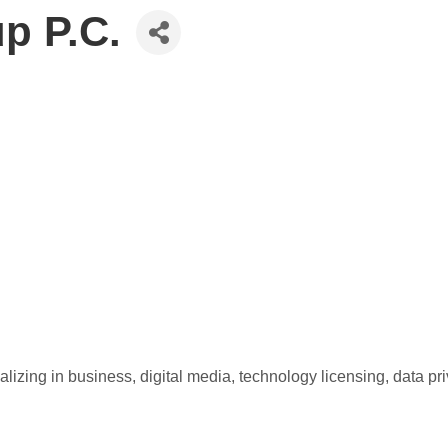
p P.C.
izing in business, digital media, technology licensing, data pr