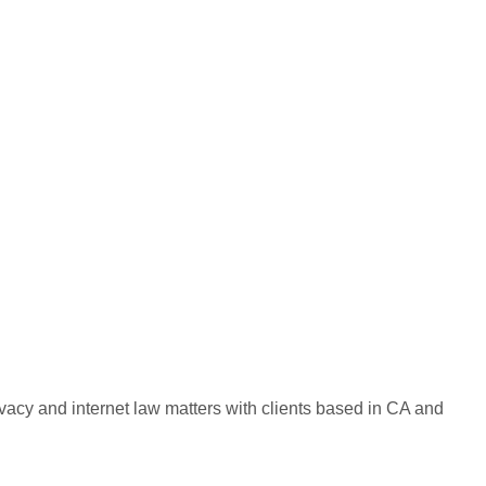
ivacy and internet law matters with clients based in CA and