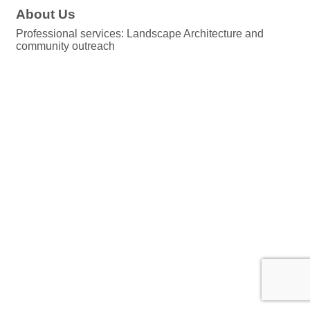
About Us
Professional services: Landscape Architecture and
community outreach