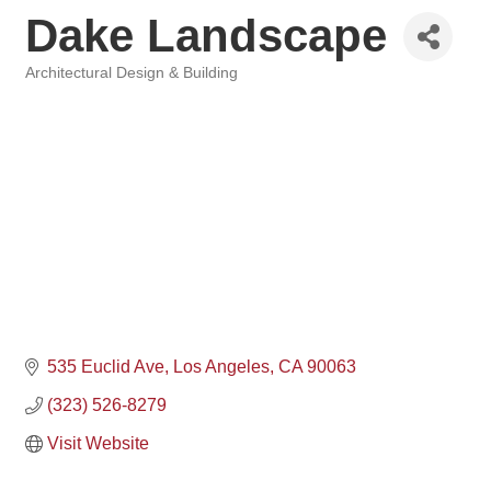
Dake Landscape
Architectural Design & Building
Categories
535 Euclid Ave
Los Angeles
CA
90063
(323) 526-8279
Visit Website