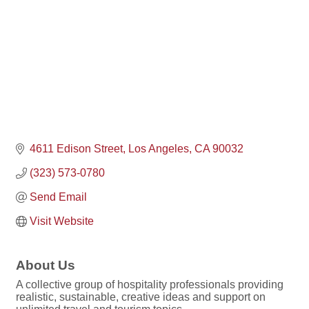
4611 Edison Street
Los Angeles
CA
90032
(323) 573-0780
Send Email
Visit Website
About Us
A collective group of hospitality professionals providing
realistic, sustainable, creative ideas and support on