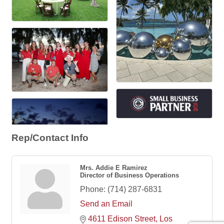
Rep/Contact Info
Mrs. Addie E Ramirez
Director of Business Operations
Phone:
(714) 287-6831
Send an Email
4611 Edison Street
Los 