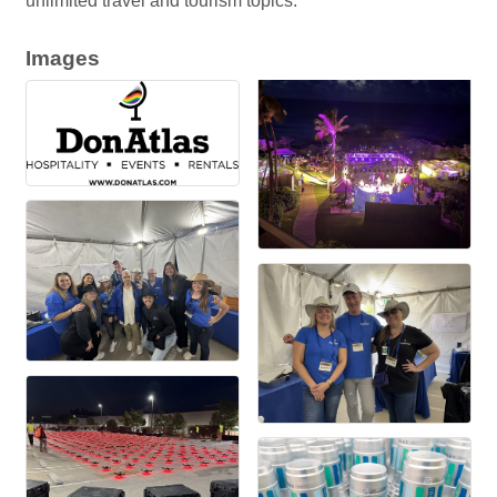
unlimited travel and tourism topics.
Images