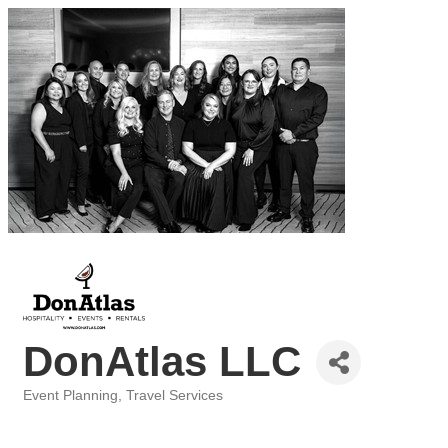
DonAtlas LLC
Event Planning
Travel Services
Categories