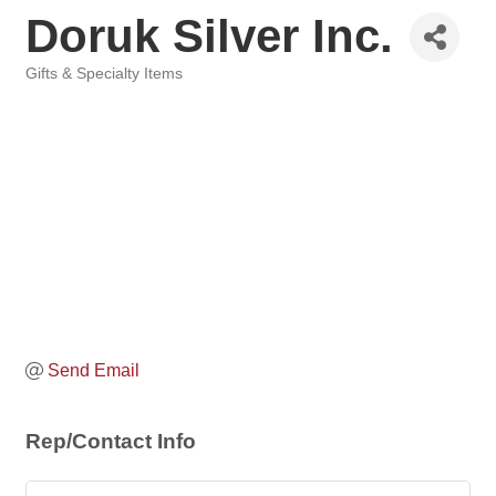
Doruk Silver Inc.
Gifts & Specialty Items
Categories
Send Email
Rep/Contact Info