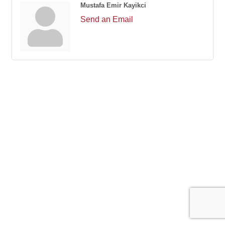
Mustafa Emir Kayikci
Send an Email