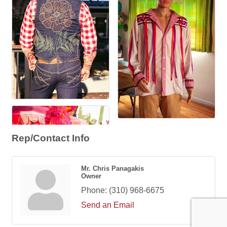
Rep/Contact Info
Mr. Chris Panagakis
Owner
Phone:
(310) 968-6675
Send an Email