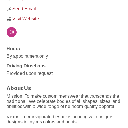
Send Email
Visit Website
Hours:
By appointment only
Driving Directions:
Provided upon request
About Us
Mission: To make custom menswear that transcends the
traditional. We celebrate bodies of all shapes, sizes, and
abilities with a wide range of heirloom-quality apparel.
Vision: To reinvigorate bespoke tailoring with unique
designs in joyous colors and prints.