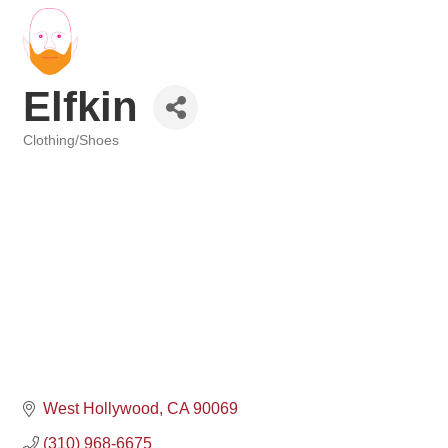
Elfkin
Clothing/Shoes
Categories
West Hollywood
CA
90069
(310) 968-6675