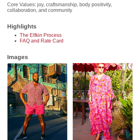
Core Values: joy, craftsmanship, body positivity,
collaboration, and community
Highlights
The Elfkin Process
FAQ and Rate Card
Images