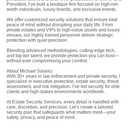
President, I’ve built a boutique firm focused on high-net-
worth individuals, luxury brands, and exclusive events.
We offer customized security solutions that ensure total
peace of mind without disrupting your daily life. From
private estates and VIPs to high-value assets and luxury
venues, our highly trained personnel deliver strategic
protection with quiet precision.
Blending advanced methodologies, cutting-edge tech,
and top-tier talent, we provide protection you can trust—
without ever compromising your comfort.
About Michael Solarez
With 30+ years in law enforcement and private security, I
specialize in executive protection, estate security, threat
assessment, and risk mitigation. I’ve led security for elite
clients and high-stakes environments worldwide.
At Estate Security Services, every detail is handled with
care, discretion, and precision. Let’s create a tailored
security plan that safeguards what matters most—your
safety, privacy, and peace of mind.