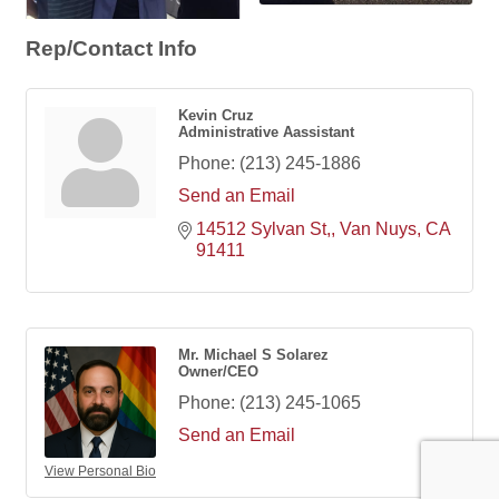
Rep/Contact Info
Kevin Cruz
Administrative Aassistant
Phone:
(213) 245-1886
Send an Email
14512 Sylvan St,
Van Nuys
CA
91411
Mr. Michael S Solarez
Owner/CEO
Phone:
(213) 245-1065
Send an Email
View Personal Bio