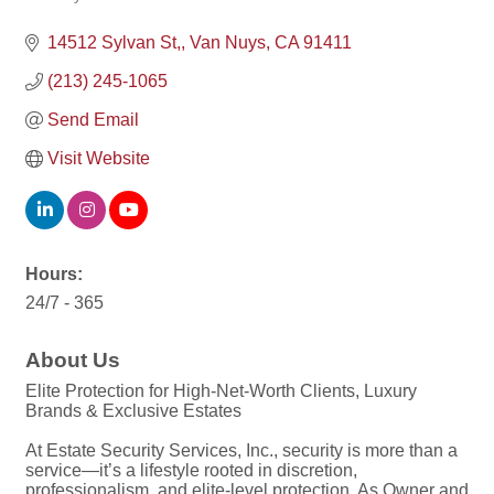
Categories
14512 Sylvan St,
Van Nuys
CA
91411
(213) 245-1065
Send Email
Visit Website
Hours:
24/7 - 365
About Us
Elite Protection for High-Net-Worth Clients, Luxury
Brands & Exclusive Estates
At Estate Security Services, Inc., security is more than a
service—it’s a lifestyle rooted in discretion,
professionalism, and elite-level protection. As Owner and