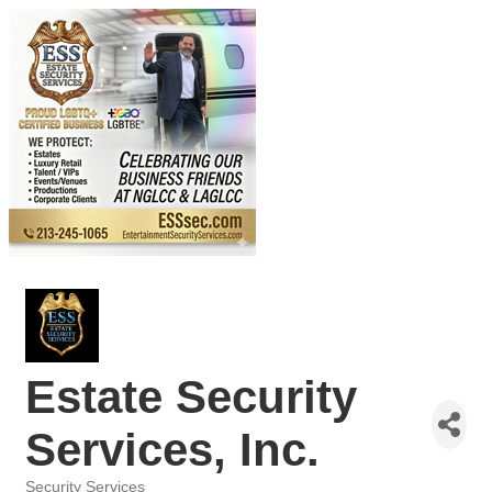
Estate Security
Services, Inc.
Security Services