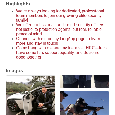
Highlights
We’re always looking for dedicated, professional
team members to join our growing elite security
family!
We offer professional, uniformed security officers—
not just elite protection agents, but real, reliable
peace of mind.
Connect with me on my LinqApp page to learn
more and stay in touch!
Come hang with me and my friends at HRC—let’s
have some fun, support equality, and do some
good together!
Images