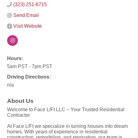
(323) 251-6715
Send Email
Visit Website
Hours:
5am PST - 7pm PST
Driving Directions:
n/a
About Us
Welcome to Face L/Ft LLC – Your Trusted Residential
Contractor
At Face L/Ft we specialize in turning houses into dream
homes. With years of experience in residential
construction, remodeling, and renovation, our team is