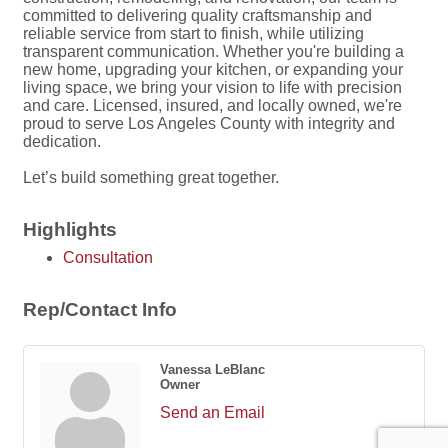
committed to delivering quality craftsmanship and
reliable service from start to finish, while utilizing
transparent communication. Whether you're building a
new home, upgrading your kitchen, or expanding your
living space, we bring your vision to life with precision
and care. Licensed, insured, and locally owned, we're
proud to serve Los Angeles County with integrity and
dedication.
Let’s build something great together.
Highlights
Consultation
Rep/Contact Info
Vanessa LeBlanc
Owner
Send an Email