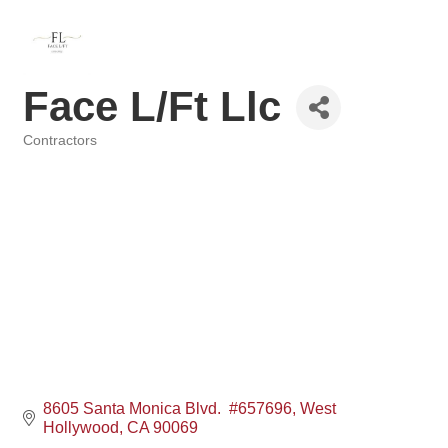
Face L/Ft Llc
Contractors
Categories
8605 Santa Monica Blvd.  #657696
West 
Hollywood
CA
90069