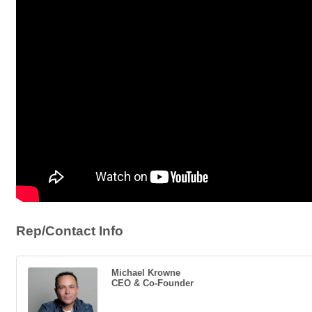
Rep/Contact Info
Michael Krowne
CEO & Co-Founder