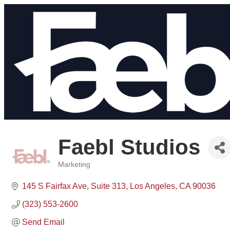
Faebl Studios
Marketing
Categories
145 S Fairfax Ave
Suite 313
Los Angeles
CA
90036
(323) 553-2600
Send Email