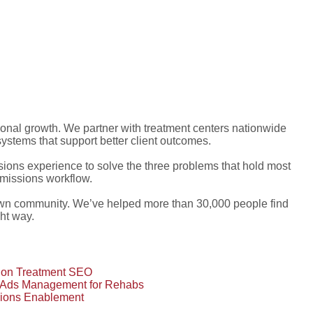
ional growth. We partner with treatment centers nationwide
stems that support better client outcomes.
ons experience to solve the three problems that hold most
dmissions workflow.
own community. We’ve helped more than 30,000 people find
ght way.
tion Treatment SEO
 Ads Management for Rehabs
ions Enablement