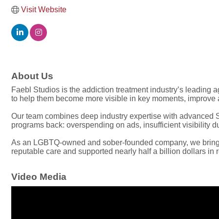
Visit Website
About Us
Faebl Studios is the addiction treatment industry’s leading
to help them become more visible in key moments, improve a
Our team combines deep industry expertise with advanced SE
programs back: overspending on ads, insufficient visibility 
As an LGBTQ-owned and sober-founded company, we bring a 
reputable care and supported nearly half a billion dollars in
Video Media