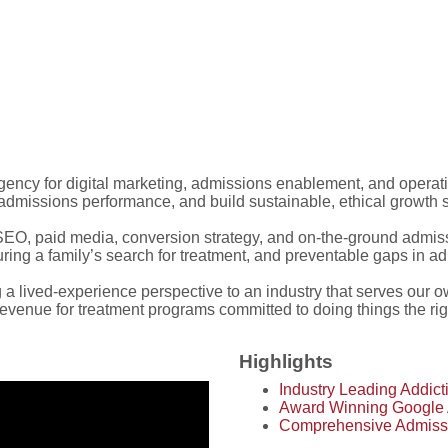
 agency for digital marketing, admissions enablement, and operat
dmissions performance, and build sustainable, ethical growth sy
O, paid media, conversion strategy, and on-the-ground admissi
during a family’s search for treatment, and preventable gaps in a
lived-experience perspective to an industry that serves our 
 revenue for treatment programs committed to doing things the ri
Highlights
Industry Leading Addic
Award Winning Google
Comprehensive Admiss