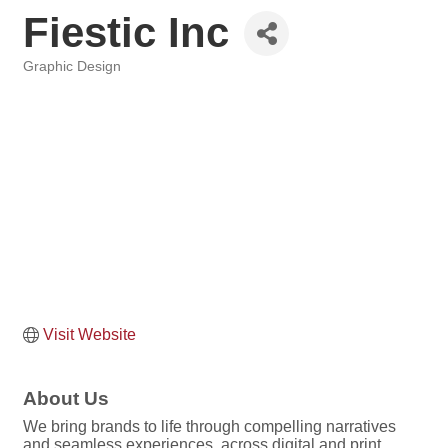
Fiestic Inc
Graphic Design
Categories
Visit Website
About Us
We bring brands to life through compelling narratives
and seamless experiences, across digital and print,