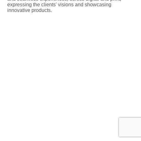
expressing the clients' visions and showcasing
innovative products.