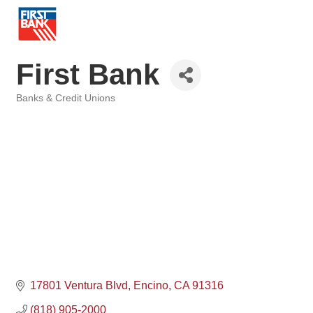
First Bank
Banks & Credit Unions
Categories
17801 Ventura Blvd
Encino
CA
91316
(818) 905-2000