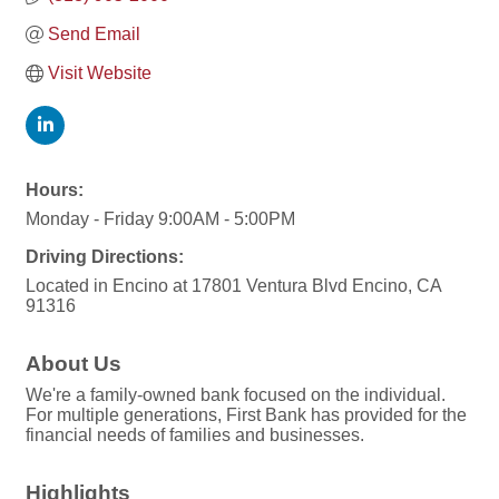
Send Email
Visit Website
Hours:
Monday - Friday 9:00AM - 5:00PM
Driving Directions:
Located in Encino at 17801 Ventura Blvd Encino, CA
91316
About Us
We're a family-owned bank focused on the individual.
For multiple generations, First Bank has provided for the
financial needs of families and businesses.
Highlights