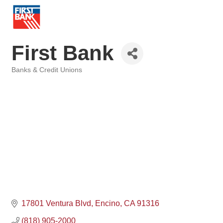
First Bank
Banks & Credit Unions
Categories
17801 Ventura Blvd
Encino
CA
91316
(818) 905-2000