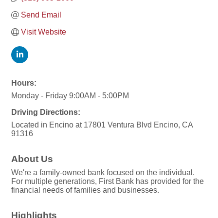
Send Email
Visit Website
Hours:
Monday - Friday 9:00AM - 5:00PM
Driving Directions:
Located in Encino at 17801 Ventura Blvd Encino, CA
91316
About Us
We're a family-owned bank focused on the individual.
For multiple generations, First Bank has provided for the
financial needs of families and businesses.
Highlights