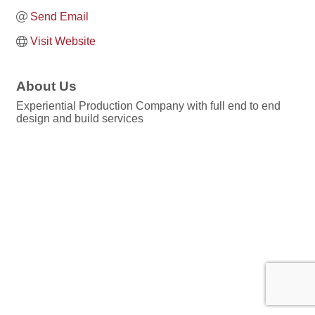
Send Email
Visit Website
About Us
Experiential Production Company with full end to end
design and build services