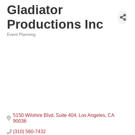
Gladiator
Productions Inc
Event Planning
Categories
5150 Wilshire Blvd
Suite 404
Los Angeles
CA
90036
(310) 560-7432