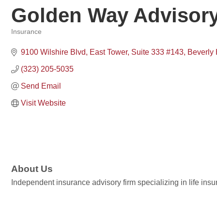
Golden Way Advisor
Insurance
Categories
9100 Wilshire Blvd
East Tower, Suite 333 #143
Beverly 
(323) 205-5035
Send Email
Visit Website
About Us
Independent insurance advisory firm specializing in life insu