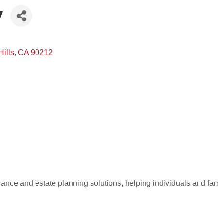
y
Hills
CA
90212
rance and estate planning solutions, helping individuals and famil