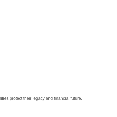
ies protect their legacy and financial future.