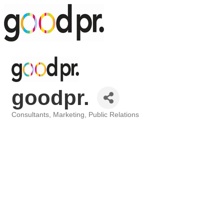
goodpr.
Consultants
Marketing
Public Relations
Categories