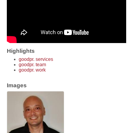
Highlights
goodpr. services
goodpr. team
goodpr. work
Images