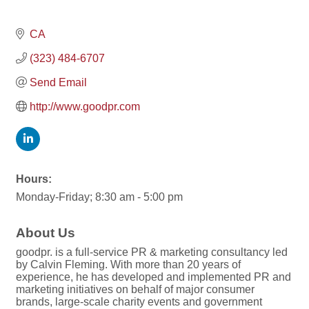
CA
(323) 484-6707
Send Email
http://www.goodpr.com
Hours:
Monday-Friday; 8:30 am - 5:00 pm
About Us
goodpr. is a full-service PR & marketing consultancy led
by Calvin Fleming. With more than 20 years of
experience, he has developed and implemented PR and
marketing initiatives on behalf of major consumer
brands, large-scale charity events and government