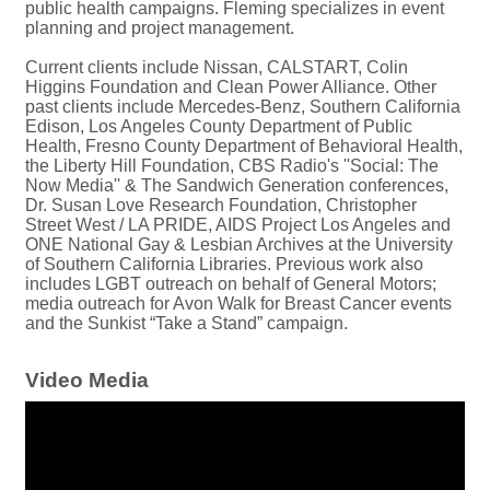
public health campaigns. Fleming specializes in event
planning and project management.
Current clients include Nissan, CALSTART, Colin
Higgins Foundation and Clean Power Alliance. Other
past clients include Mercedes-Benz, Southern California
Edison, Los Angeles County Department of Public
Health, Fresno County Department of Behavioral Health,
the Liberty Hill Foundation, CBS Radio's ''Social: The
Now Media'' & The Sandwich Generation conferences,
Dr. Susan Love Research Foundation, Christopher
Street West / LA PRIDE, AIDS Project Los Angeles and
ONE National Gay & Lesbian Archives at the University
of Southern California Libraries. Previous work also
includes LGBT outreach on behalf of General Motors;
media outreach for Avon Walk for Breast Cancer events
and the Sunkist “Take a Stand” campaign.
Video Media