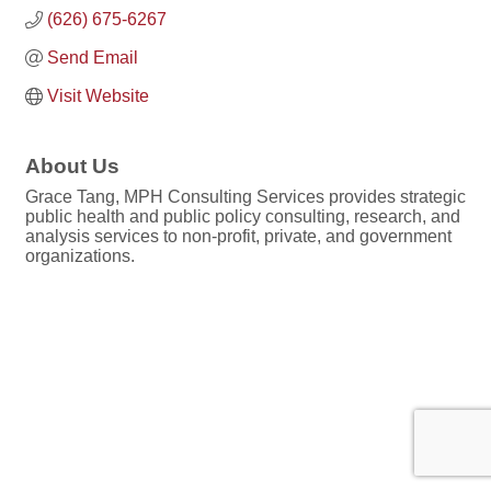
(626) 675-6267
Send Email
Visit Website
About Us
Grace Tang, MPH Consulting Services provides strategic
public health and public policy consulting, research, and
analysis services to non-profit, private, and government
organizations.