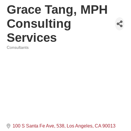
Grace Tang, MPH
Consulting
Services
Consultants
Categories
100 S Santa Fe Ave
538
Los Angeles
CA
90013