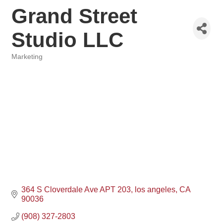
Grand Street
Studio LLC
Marketing
Categories
364 S Cloverdale Ave APT 203
los angeles
CA
90036
(908) 327-2803