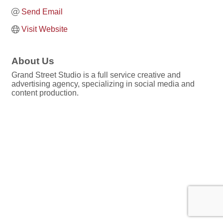
Send Email
Visit Website
About Us
Grand Street Studio is a full service creative and
advertising agency, specializing in social media and
content production.